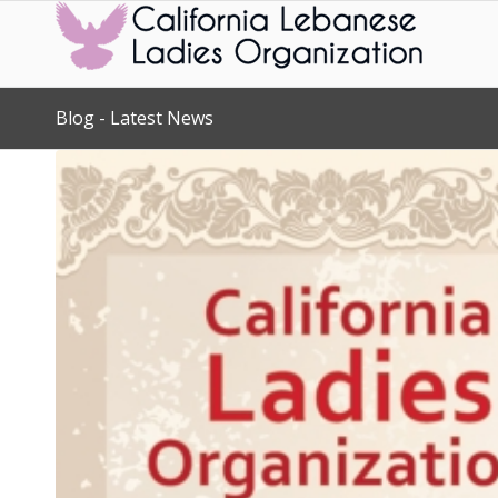
Blog - Latest News