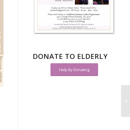
DONATE TO ELDERLY
Help By Donating