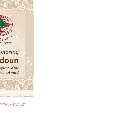
W THUMBNAILS]