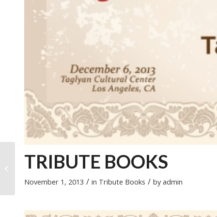
2012 Mother of the
TRIBUTE BOOKS
Year Award –
Madonna Aoun
/
/
November 1, 2013
in
Tribute Books
by
admin
Ghazal