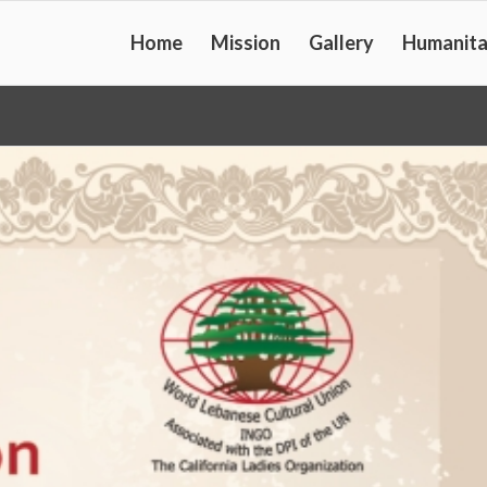
Home
Mission
Gallery
Humanita