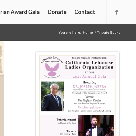
rian Award Gala
Donate
Contact
You are here:
Home
/
Tribute Books