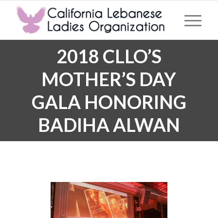
2018 CLLO’S
MOTHER’S DAY
GALA HONORING
BADIHA ALWAN