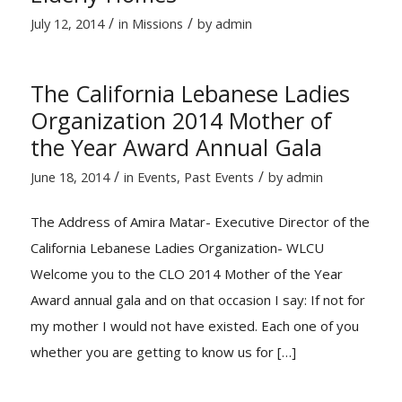
/
/
July 12, 2014
in
Missions
by
admin
The California Lebanese Ladies
Organization 2014 Mother of
the Year Award Annual Gala
/
/
June 18, 2014
in
Events
,
Past Events
by
admin
The Address of Amira Matar- Executive Director of the
California Lebanese Ladies Organization- WLCU
Welcome you to the CLO 2014 Mother of the Year
Award annual gala and on that occasion I say: If not for
my mother I would not have existed. Each one of you
whether you are getting to know us for […]