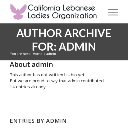
AUTHOR ARCHIVE
FOR: ADMIN
You are here:
Home
/
admin
About
admin
This author has not written his bio yet.
But we are proud to say that
admin
contributed
14 entries already.
ENTRIES BY ADMIN