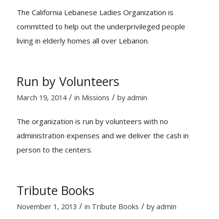
The California Lebanese Ladies Organization is
committed to help out the underprivileged people
living in elderly homes all over Lebanon.
Run by Volunteers
/
/
March 19, 2014
in
Missions
by
admin
The organization is run by volunteers with no
administration expenses and we deliver the cash in
person to the centers.
Tribute Books
/
/
November 1, 2013
in
Tribute Books
by
admin