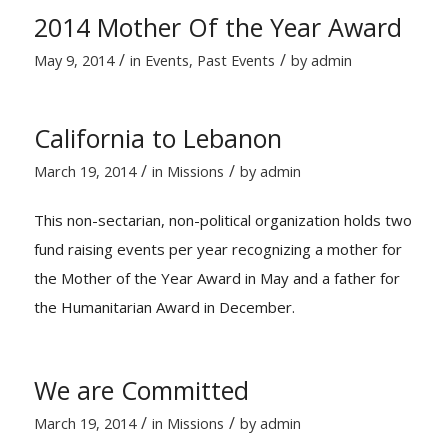
2014 Mother Of the Year Award
/
/
May 9, 2014
in
Events
,
Past Events
by
admin
California to Lebanon
/
/
March 19, 2014
in
Missions
by
admin
This non-sectarian, non-political organization holds two
fund raising events per year recognizing a mother for
the Mother of the Year Award in May and a father for
the Humanitarian Award in December.
We are Committed
/
/
March 19, 2014
in
Missions
by
admin