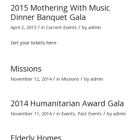
2015 Mothering With Music
Dinner Banquet Gala
/
/
April 2, 2015
in
Current Events
by
admin
Get your tickets here
Missions
/
/
November 12, 2014
in
Missions
by
admin
2014 Humanitarian Award Gala
/
/
November 11, 2014
in
Events
,
Past Events
by
admin
Elderly Homes