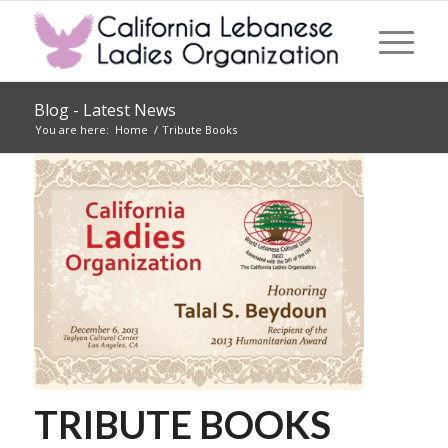
Blog - Latest News
You are here:
Home
/
Tribute Books
TRIBUTE BOOKS