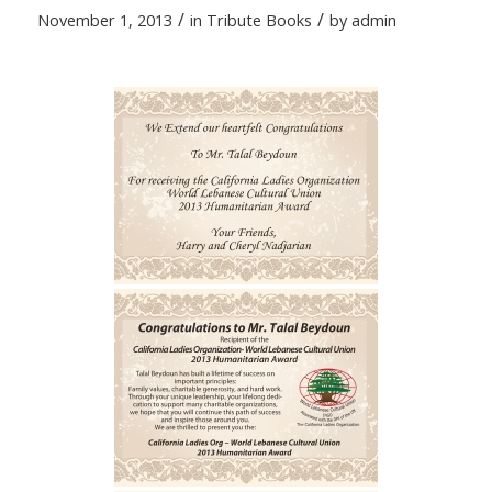
/
/
November 1, 2013
in
Tribute Books
by
admin