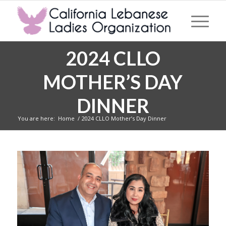
2024 CLLO
MOTHER’S DAY
DINNER
You are here:
Home
/
2024 CLLO Mother’s Day Dinner