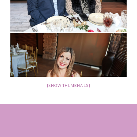
[SHOW THUMBNAILS]