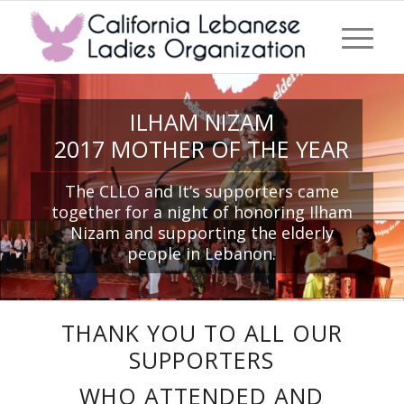
ILHAM NIZAM
2017 MOTHER OF THE YEAR
The CLLO and It’s supporters came
together for a night of honoring Ilham
Nizam and supporting the elderly
people in Lebanon.
THANK YOU TO ALL OUR
SUPPORTERS
WHO ATTENDED AND