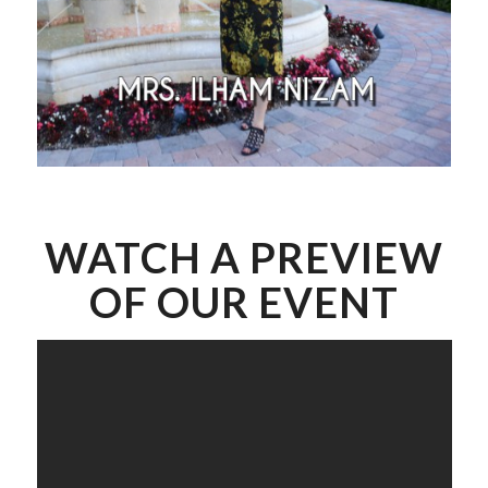
WATCH A PREVIEW
OF OUR EVENT