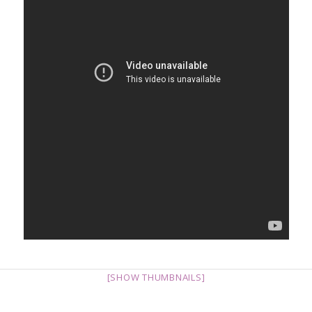
[SHOW THUMBNAILS]