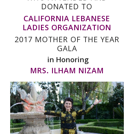
DONATED TO
CALIFORNIA LEBANESE
LADIES ORGANIZATION
2017 MOTHER OF THE YEAR
GALA
in Honoring
MRS. ILHAM NIZAM